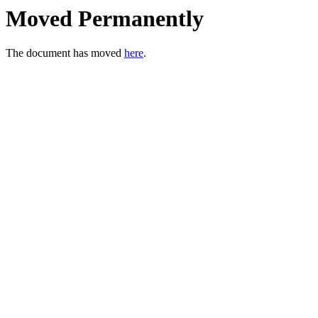
Moved Permanently
The document has moved
here
.