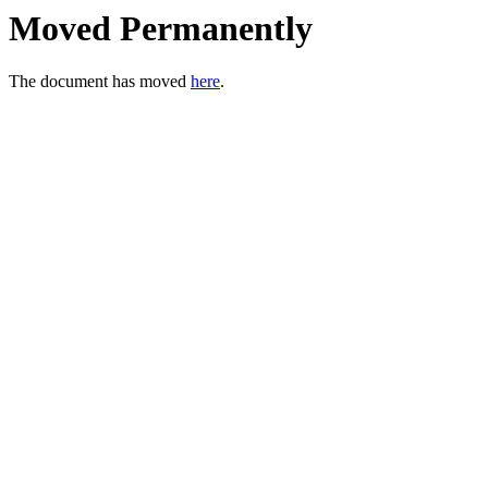
Moved Permanently
The document has moved
here
.