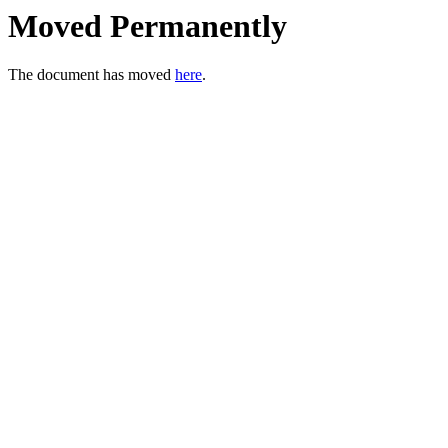
Moved Permanently
The document has moved
here
.